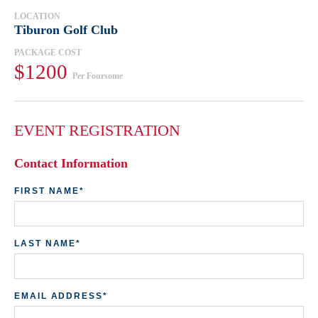
LOCATION
Tiburon Golf Club
PACKAGE COST
$1200
Per Foursome
EVENT REGISTRATION
Contact Information
Bi
FIRST NAME*
A
LAST NAME*
AD
EMAIL ADDRESS*
CI