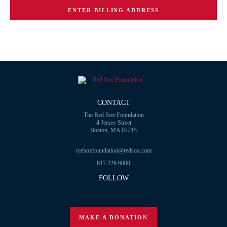
ENTER BILLING ADDRESS
CONTACT
The Red Sox Foundation
4 Jersey Street
Boston, MA 02215
redsoxfoundation@redsox.com
617.226.6000
FOLLOW
MAKE A DONATION