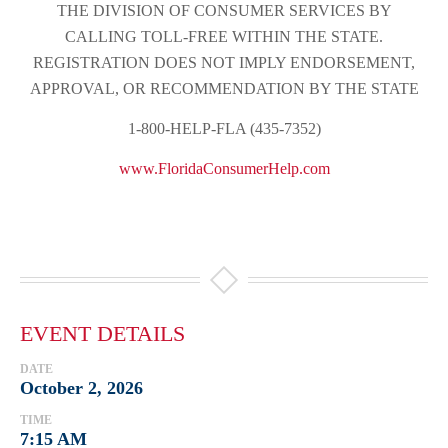
THE DIVISION OF CONSUMER SERVICES BY
CALLING TOLL-FREE WITHIN THE STATE.
REGISTRATION DOES NOT IMPLY ENDORSEMENT,
APPROVAL, OR RECOMMENDATION BY THE STATE
1-800-HELP-FLA (435-7352)
www.FloridaConsumerHelp.com
EVENT DETAILS
DATE
October 2, 2026
TIME
7:15 AM