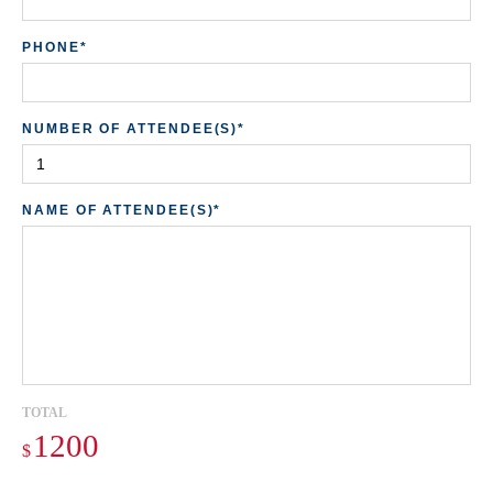
PHONE*
ST
NUMBER OF ATTENDEE(S)*
ZI
NAME OF ATTENDEE(S)*
Do
TOTAL
$