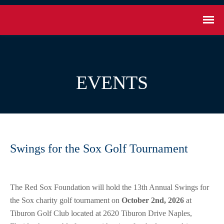
EVENTS
Swings for the Sox Golf Tournament
The Red Sox Foundation will hold the 13th Annual Swings for
the Sox charity golf tournament on
October 2nd, 2026
at
Tiburon Golf Club located at 2620 Tiburon Drive Naples,