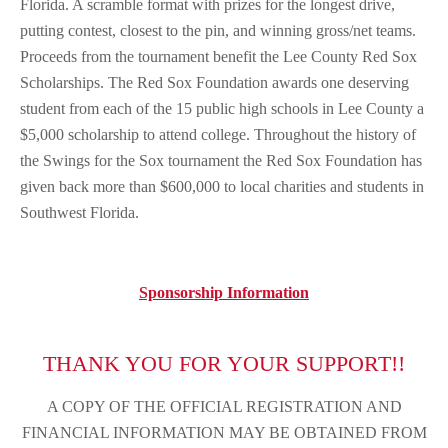
Florida. A scramble format with prizes for the longest drive,
putting contest, closest to the pin, and winning gross/net teams.
Proceeds from the tournament benefit the Lee County Red Sox
Scholarships. The Red Sox Foundation awards one deserving
student from each of the 15 public high schools in Lee County a
$5,000 scholarship to attend college. Throughout the history of
the Swings for the Sox tournament the Red Sox Foundation has
given back more than $600,000 to local charities and students in
Southwest Florida.
Sponsorship Information
THANK YOU FOR YOUR SUPPORT!!
A COPY OF THE OFFICIAL REGISTRATION AND
FINANCIAL INFORMATION MAY BE OBTAINED FROM